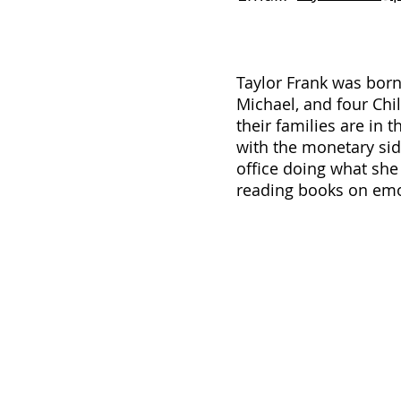
Taylor Frank was born
Michael, and four Chil
their families are in 
with the monetary side
office doing what she 
reading books on emot