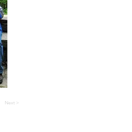
Next >