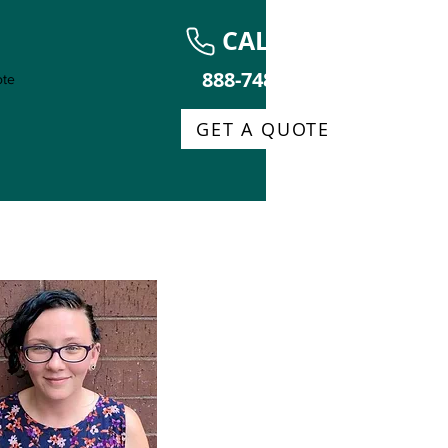
CALL NOW
888-748-0013
te
GET A QUOTE