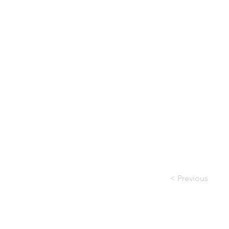
< Previous