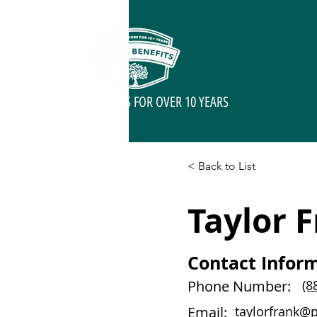
SERVING SENIORS FOR OVER 10 YEARS
< Back to List
Taylor 
Contact Infor
Phone Number:
(8
Email:
taylorfrank@