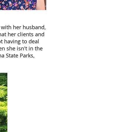
s with her husband,
hat her clients and
ot having to deal
n she isn't in the
na State Parks,