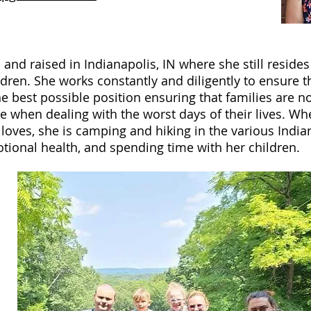
 and raised in Indianapolis, IN where she still reside
dren. She works constantly and diligently to ensure t
the best possible position ensuring that families are n
 when dealing with the worst days of their lives. Whe
loves, she is camping and hiking in the various India
ional health, and spending time with her children.