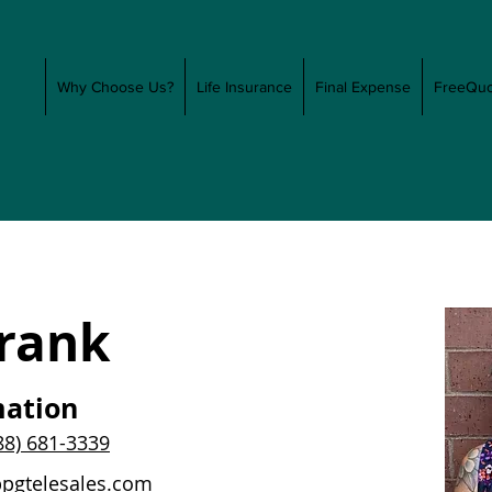
Why Choose Us?
Life Insurance
Final Expense
FreeQuo
Frank
mation
88) 681-3339
ppgtelesales.com