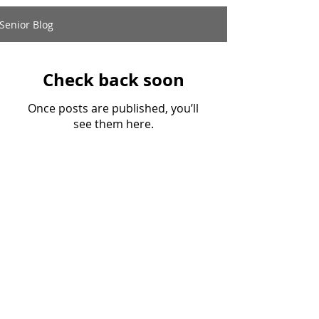
Senior Blog
Check back soon
Once posts are published, you’ll
see them here.