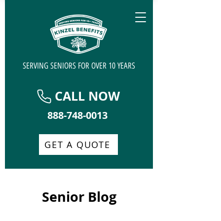
SERVING SENIORS FOR OVER 10 YEARS
CALL NOW
888-748-0013
GET A QUOTE
Senior Blog